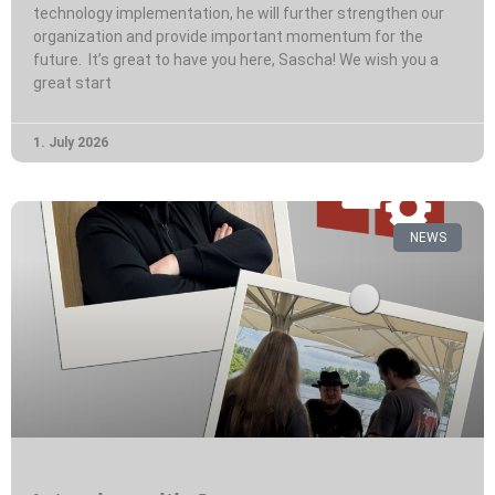
technology implementation, he will further strengthen our
organization and provide important momentum for the
future. It’s great to have you here, Sascha! We wish you a
great start
1. July 2026
NEWS