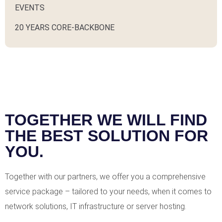
EVENTS
20 YEARS CORE-BACKBONE
TOGETHER WE WILL FIND
THE BEST SOLUTION FOR
YOU.
Together with our partners, we offer you a comprehensive
service package – tailored to your needs, when it comes to
network solutions, IT infrastructure or server hosting.