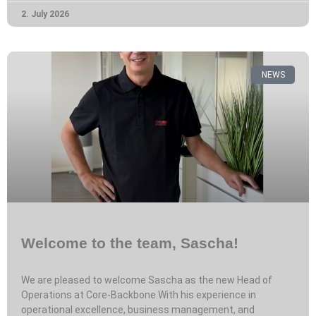
2. July 2026
NEWS
Welcome to the team, Sascha!
We are pleased to welcome Sascha as the new Head of
Operations at Core-Backbone.With his experience in
operational excellence, business management, and