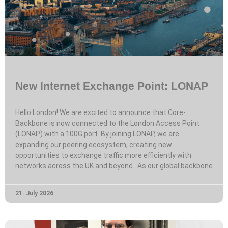
New Internet Exchange Point: LONAP
Hello London! We are excited to announce that Core-
Backbone is now connected to the London Access Point
(LONAP) with a 100G port. By joining LONAP, we are
expanding our peering ecosystem, creating new
opportunities to exchange traffic more efficiently with
networks across the UK and beyond. As our global backbone
21. July 2026