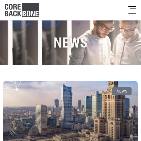
NEWS
NEWS