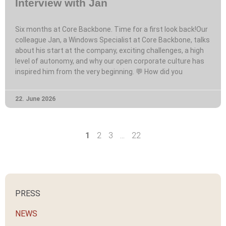
Interview with Jan
Six months at Core Backbone. Time for a first look back!Our
colleague Jan, a Windows Specialist at Core Backbone, talks
about his start at the company, exciting challenges, a high
level of autonomy, and why our open corporate culture has
inspired him from the very beginning. 💬 How did you
22. June 2026
1
2
3
…
22
PRESS
NEWS