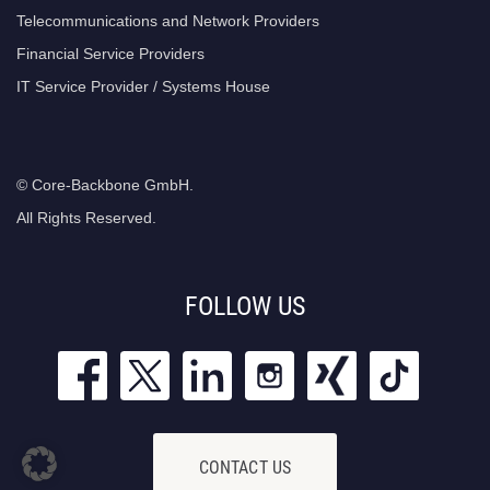
Telecommunications and Network Providers
Financial Service Providers
IT Service Provider / Systems House
© Core-Backbone GmbH.
All Rights Reserved.
FOLLOW US
CONTACT US