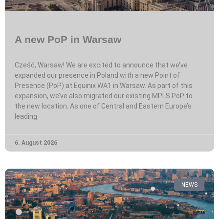
A new PoP in Warsaw
Cześć, Warsaw! We are excited to announce that we’ve
expanded our presence in Poland with a new Point of
Presence (PoP) at Equinix WA1 in Warsaw. As part of this
expansion, we’ve also migrated our existing MPLS PoP to
the new location. As one of Central and Eastern Europe’s
leading
6. August 2026
NEWS