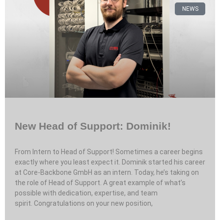
NEWS
New Head of Support: Dominik!
From Intern to Head of Support! Sometimes a career begins
exactly where you least expect it. Dominik started his career
at Core-Backbone GmbH as an intern. Today, he’s taking on
the role of Head of Support. A great example of what’s
possible with dedication, expertise, and team
spirit. Congratulations on your new position,