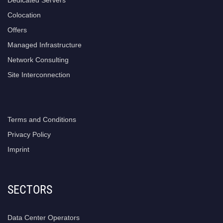
Colocation
Offers
Managed Infrastructure
Network Consulting
Site Interconnection
Terms and Conditions
Privacy Policy
Imprint
SECTORS
Data Center Operators