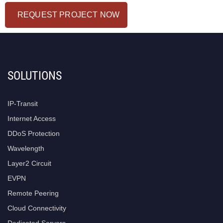
REQUEST PROJECT NOW
SOLUTIONS
IP-Transit
Internet Access
DDoS Protection
Wavelength
Layer2 Circuit
EVPN
Remote Peering
Cloud Connectivity
Dedicated Servers