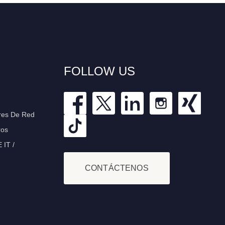
FOLLOW US
res De Red
ros
IT /
CONTÁCTENOS