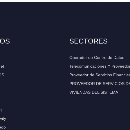
IOS
SECTORES
Operador de Centro de Datos
net
Telecomunicaciones Y Proveedo
OS
Proveedor de Servicios Financie
PROVEEDOR DE SERVICIOS DE 
VIVIENDAS DEL SISTEMA
g
vity
ado