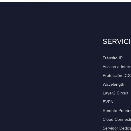
SERVIC
Tránsito IP
Acceso a Inter
Protección DD
Wavelength
Layer2 Circuit
EVPN
Remote Peerin
Cloud Connecti
Servidor Dedic