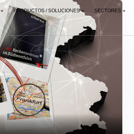
PRODUCTOS / SOLUCIONES
SECTORES