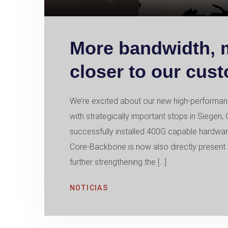
More bandwidth, mo
closer to our cus
We’re excited about our new high-performan
with strategically important stops in Sieg
successfully installed 400G capable hardwar
Core-Backbone is now also directly present 
further strengthening the […]
NOTICIAS