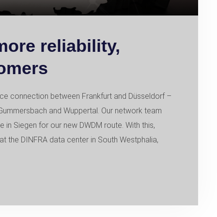
re reliability,
tomers
ce connection between Frankfurt and Düsseldorf –
en, Gummersbach and Wuppertal. Our network team
e in Siegen for our new DWDM route. With this,
at the DINFRA data center in South Westphalia,