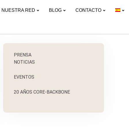
NUESTRA RED
BLOG
CONTACTO
PRENSA
NOTICIAS
EVENTOS
20 AÑOS CORE-BACKBONE