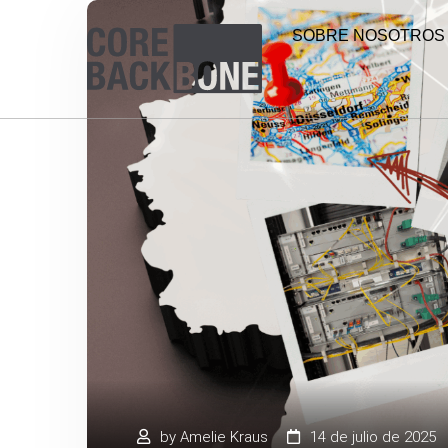
SOBRE NOSOTROS
by
Amelie Kraus
14 de julio de 2025