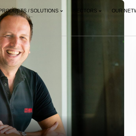
PRODUCTS / SOLUTIONS
SECTORS
OUR NET