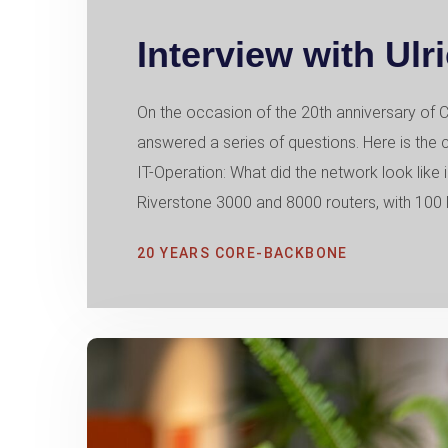
Interview with Ulr
On the occasion of the 20th anniversary 
answered a series of questions. Here is the 
IT-Operation: What did the network look like 
Riverstone 3000 and 8000 routers, with 100 M
20 YEARS CORE-BACKBONE