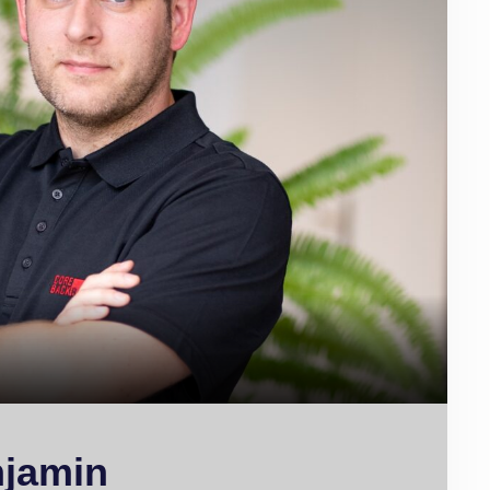
njamin