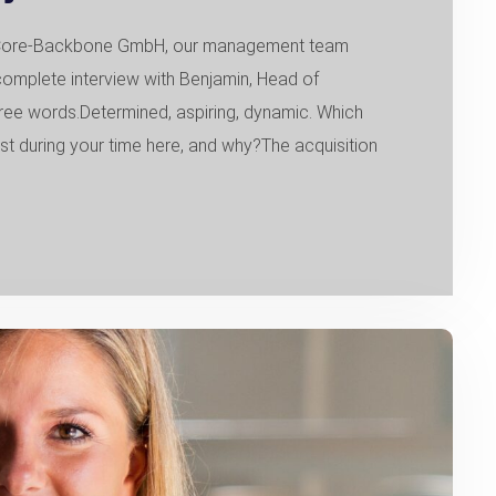
of Core-Backbone GmbH, our management team
complete interview with Benjamin, Head of
ee words.Determined, aspiring, dynamic. Which
during your time here, and why?The acquisition