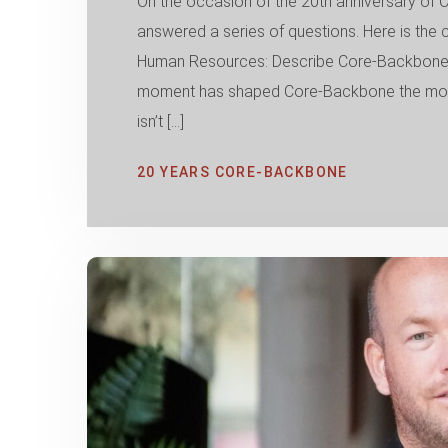
On the occasion of the 20th anniversary 
answered a series of questions. Here is the
Human Resources: Describe Core-Backbone i
moment has shaped Core-Backbone the most 
isn’t […]
20 YEARS CORE-BACKBONE