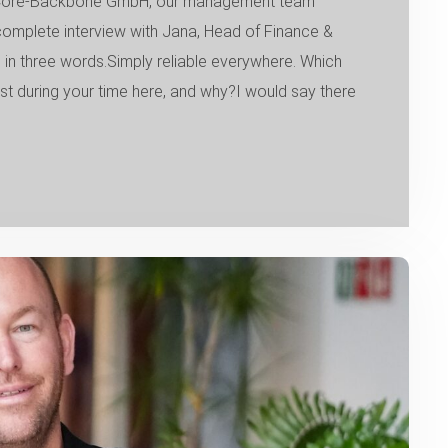
of Core-Backbone GmbH, our management team
 complete interview with Jana, Head of Finance &
n three words.Simply reliable everywhere. Which
during your time here, and why?I would say there