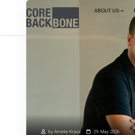
ABOUT US
by
Amelie Kraus
29. May 2026