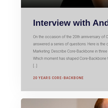
Interview with An
On the occasion of the 20th anniversary 
answered a series of questions. Here is the
Marketing: Describe Core-Backbone in three 
Which moment has shaped Core-Backbone th
[…]
20 YEARS CORE-BACKBONE