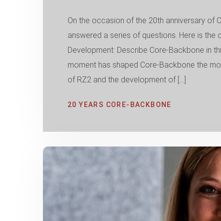
On the occasion of the 20th anniversary 
answered a series of questions. Here is the 
Development: Describe Core-Backbone in thr
moment has shaped Core-Backbone the most 
of RZ2 and the development of […]
20 YEARS CORE-BACKBONE