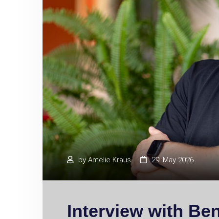
by
Amelie Kraus
29. May 2026
Interview with Be