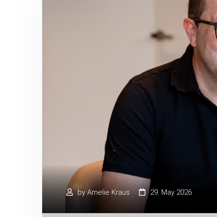
by
Amelie Kraus
29. May 2026