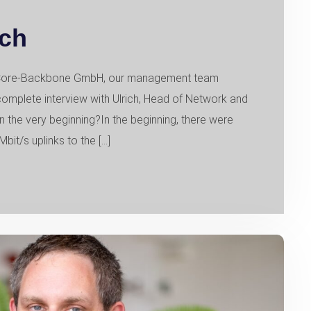
ich
of Core-Backbone GmbH, our management team
complete interview with Ulrich, Head of Network and
in the very beginning?In the beginning, there were
bit/s uplinks to the […]