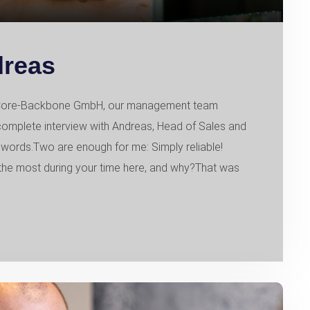
dreas
of Core-Backbone GmbH, our management team
 complete interview with Andreas, Head of Sales and
words.Two are enough for me: Simply reliable!
e most during your time here, and why?That was