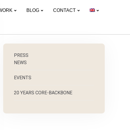
WORK
BLOG
CONTACT
PRESS
NEWS
EVENTS
20 YEARS CORE-BACKBONE