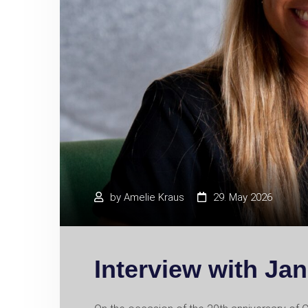
by
Amelie Kraus
29. May 2026
Interview with Ja