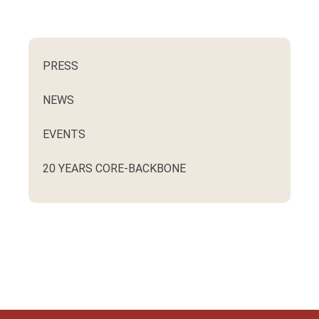
PRESS
NEWS
EVENTS
20 YEARS CORE-BACKBONE