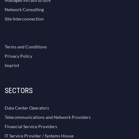
Managed Infrastructure
Network Consulting
Site Interconnection
Terms and Conditions
Privacy Policy
Imprint
SECTORS
Data Center Operators
Telecommunications and Network Providers
Financial Service Providers
IT Service Provider / Systems House