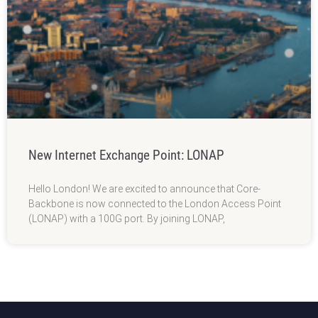
New Internet Exchange Point: LONAP
Hello London! We are excited to announce that Core-
Backbone is now connected to the London Access Point
(LONAP) with a 100G port. By joining LONAP,