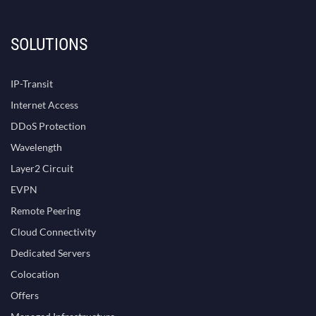
SOLUTIONS
IP-Transit
Internet Access
DDoS Protection
Wavelength
Layer2 Circuit
EVPN
Remote Peering
Cloud Connectivity
Dedicated Servers
Colocation
Offers