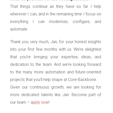
That things continue as they have so far. I help
wherever I can, and in the remaining time I focus on
everything I can modernize, configure, and
automate.
Thank you very much, Jan, for your honest insights
into your first few months with us. We’re delighted
that you’re bringing your expertise, ideas, and
dedication to the team. And we’re looking forward
to the many more automation and future-oriented
projects that you’ll help shape at Core-Backbone.
Given our continuous growth, we are looking for
more dedicated talents like Jan. Become part of
our team –
apply now
!