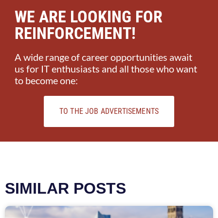
WE ARE LOOKING FOR
REINFORCEMENT!
A wide range of career opportunities await
us for IT enthusiasts and all those who want
to become one:
TO THE JOB ADVERTISEMENTS
SIMILAR POSTS