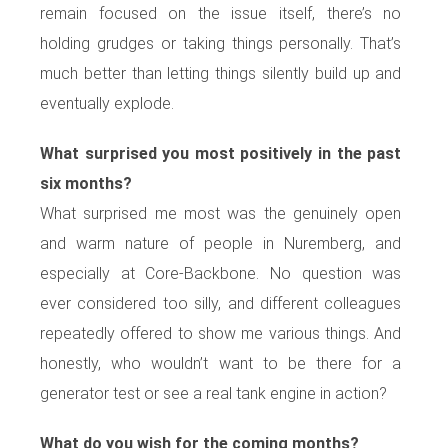
remain focused on the issue itself, there’s no
holding grudges or taking things personally. That’s
much better than letting things silently build up and
eventually explode.
What surprised you most positively in the past
six months?
What surprised me most was the genuinely open
and warm nature of people in Nuremberg, and
especially at Core-Backbone. No question was
ever considered too silly, and different colleagues
repeatedly offered to show me various things. And
honestly, who wouldn’t want to be there for a
generator test or see a real tank engine in action?
What do you wish for the coming months?