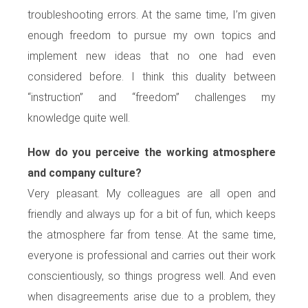
troubleshooting errors. At the same time, I’m given
enough freedom to pursue my own topics and
implement new ideas that no one had even
considered before. I think this duality between
“instruction” and “freedom” challenges my
knowledge quite well.
How do you perceive the working atmosphere
and company culture?
Very pleasant. My colleagues are all open and
friendly and always up for a bit of fun, which keeps
the atmosphere far from tense. At the same time,
everyone is professional and carries out their work
conscientiously, so things progress well. And even
when disagreements arise due to a problem, they