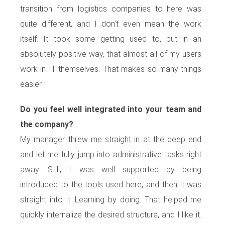
transition from logistics companies to here was
quite different, and I don’t even mean the work
itself. It took some getting used to, but in an
absolutely positive way, that almost all of my users
work in IT themselves. That makes so many things
easier.
Do you feel well integrated into your team and
the company?
My manager threw me straight in at the deep end
and let me fully jump into administrative tasks right
away. Still, I was well supported by being
introduced to the tools used here, and then it was
straight into it. Learning by doing. That helped me
quickly internalize the desired structure, and I like it.