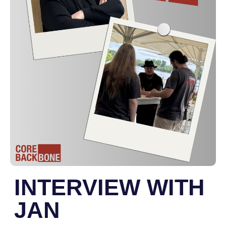
INTERVIEW WITH
JAN