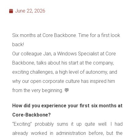
June 22, 2026
Six months at Core Backbone. Time for a first look
back!
Our colleague Jan, a Windows Specialist at Core
Backbone, talks about his start at the company,
exciting challenges, a high level of autonomy, and
why our open corporate culture has inspired him
from the very beginning. 💬
How did you experience your first six months at
Core-Backbone?
“Exciting” probably sums it up quite well. I had
already worked in administration before, but the