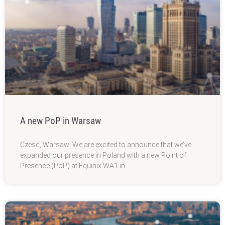
A new PoP in Warsaw
Cześć, Warsaw! We are excited to announce that we’ve
expanded our presence in Poland with a new Point of
Presence (PoP) at Equinix WA1 in