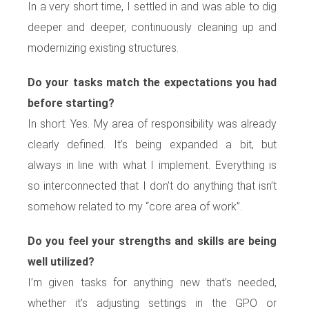
In a very short time, I settled in and was able to dig
deeper and deeper, continuously cleaning up and
modernizing existing structures.
Do your tasks match the expectations you had
before starting?
In short: Yes. My area of responsibility was already
clearly defined. It’s being expanded a bit, but
always in line with what I implement. Everything is
so interconnected that I don’t do anything that isn’t
somehow related to my “core area of work”.
Do you feel your strengths and skills are being
well utilized?
I’m given tasks for anything new that’s needed,
whether it’s adjusting settings in the GPO or