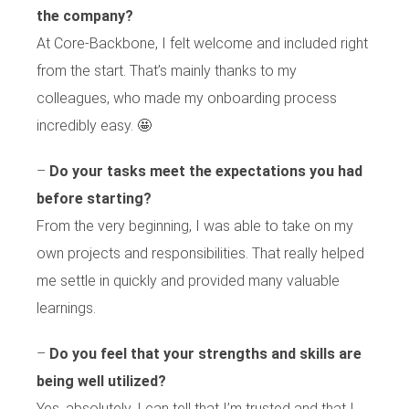
the company?
At Core-Backbone, I felt welcome and included right
from the start. That’s mainly thanks to my
colleagues, who made my onboarding process
incredibly easy. 🤩
–
Do your tasks meet the expectations you had
before starting?
From the very beginning, I was able to take on my
own projects and responsibilities. That really helped
me settle in quickly and provided many valuable
learnings.
–
Do you feel that your strengths and skills are
being well utilized?
Yes, absolutely. I can tell that I’m trusted and that I