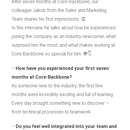
After seven months at Core-Backbone, our
colleague Jakob from the Sales and Marketing
Team shares his first impressions. 👏
In this interview, he talks about how he experienced
joining the company as an industry newcomer, what
surprised him the most, and what makes working at
Core-Backbone so special for him. 💬👇
–
How have you experienced your first seven
months at Core-Backbone?
As someone new to the industry, the first few
months were incredibly exciting and full of learning.
Every day brought something new to discover —
from technical processes to teamwork.
–
Do you feel well integrated into your team and