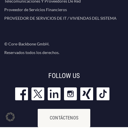
Telecomunicaciones Y Proveedores De Red
Proveedor de Servicios Financieros
PROVEEDOR DE SERVICIOS DE IT / VIVIENDAS DEL SISTEMA
© Core-Backbone GmbH.
Reservados todos los derechos.
FOLLOW US
CONTÁCTENOS