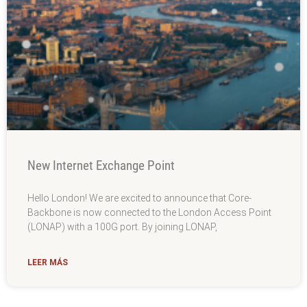
New Internet Exchange Point
Hello London! We are excited to announce that Core-
Backbone is now connected to the London Access Point
(LONAP) with a 100G port. By joining LONAP,
LEER MÁS