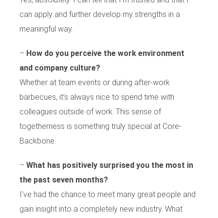
can apply and further develop my strengths in a
meaningful way.
–
How do you perceive the work environment
and company culture?
Whether at team events or during after-work
barbecues, it’s always nice to spend time with
colleagues outside of work. This sense of
togetherness is something truly special at Core-
Backbone.
–
What has positively surprised you the most in
the past seven months?
I’ve had the chance to meet many great people and
gain insight into a completely new industry. What