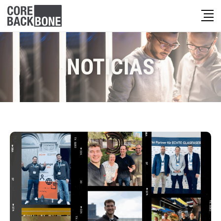
NOTICIAS