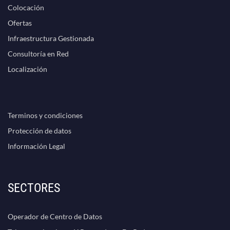
Colocación
Ofertas
Infraestructura Gestionada
Consultoría en Red
Localización
Terminos y condiciones
Protección de datos
Información Legal
SECTORES
Operador de Centro de Datos