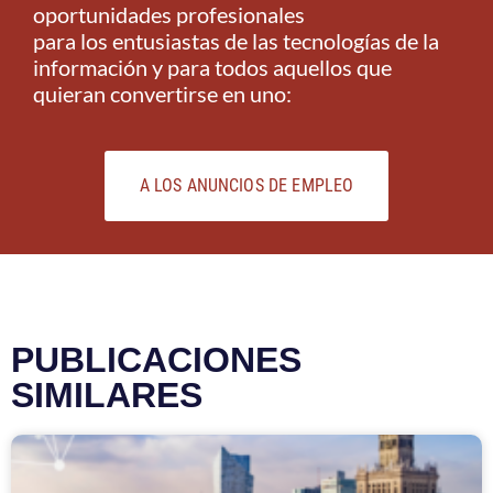
oportunidades profesionales
para los entusiastas de las tecnologías de la
información y para todos aquellos que
quieran convertirse en uno:
A LOS ANUNCIOS DE EMPLEO
PUBLICACIONES
SIMILARES