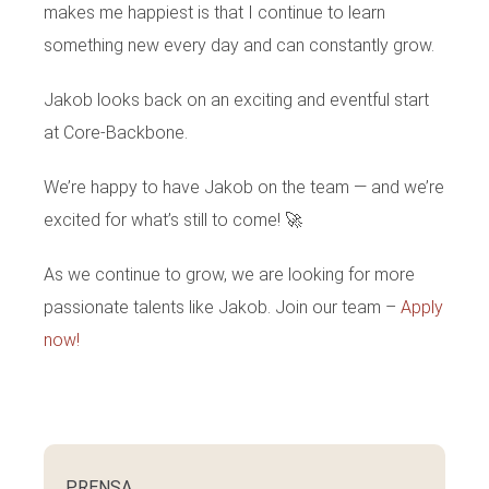
makes me happiest is that I continue to learn
something new every day and can constantly grow.
Jakob looks back on an exciting and eventful start
at Core-Backbone.
We’re happy to have Jakob on the team — and we’re
excited for what’s still to come! 🚀
As we continue to grow, we are looking for more
passionate talents like Jakob. Join our team –
Apply
now!
PRENSA