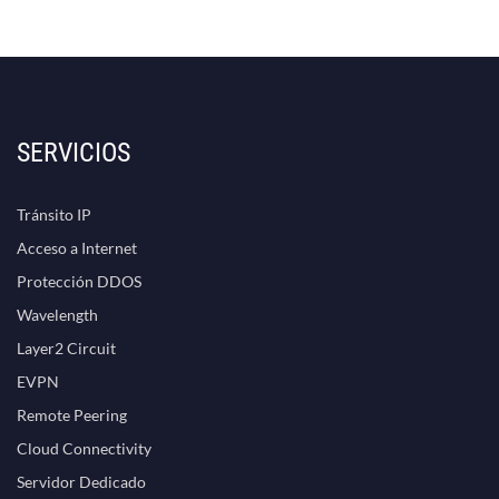
SERVICIOS
Tránsito IP
Acceso a Internet
Protección DDOS
Wavelength
Layer2 Circuit
EVPN
Remote Peering
Cloud Connectivity
Servidor Dedicado