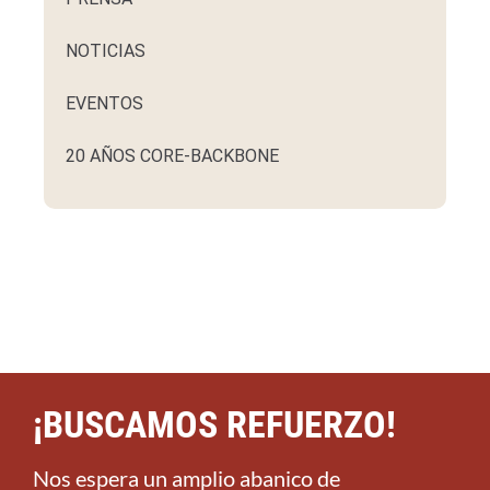
NOTICIAS
EVENTOS
20 AÑOS CORE-BACKBONE
¡BUSCAMOS REFUERZO!​
Nos espera un amplio abanico de