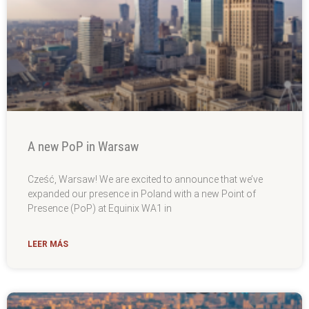
A new PoP in Warsaw
Cześć, Warsaw! We are excited to announce that we’ve
expanded our presence in Poland with a new Point of
Presence (PoP) at Equinix WA1 in
LEER MÁS