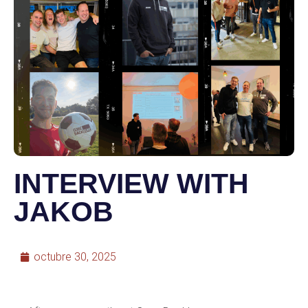
INTERVIEW WITH
JAKOB
octubre 30, 2025