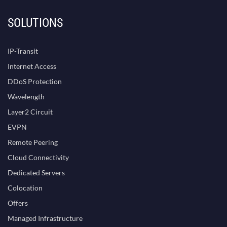
SOLUTIONS
IP-Transit
Internet Access
DDoS Protection
Wavelength
Layer2 Circuit
EVPN
Remote Peering
Cloud Connectivity
Dedicated Servers
Colocation
Offers
Managed Infrastructure