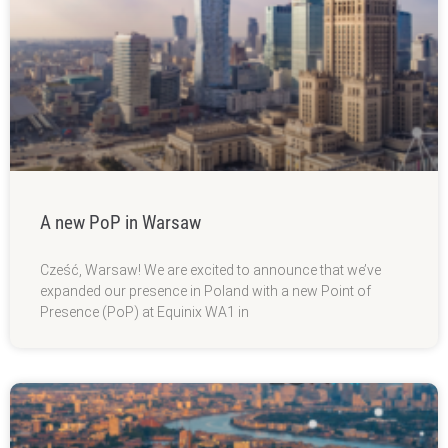
A new PoP in Warsaw
Cześć, Warsaw! We are excited to announce that we’ve
expanded our presence in Poland with a new Point of
Presence (PoP) at Equinix WA1 in