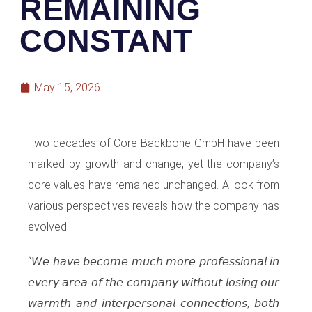
REMAINING
CONSTANT
May 15, 2026
Two decades of Core-Backbone GmbH have been
marked by growth and change, yet the company’s
core values have remained unchanged. A look from
various perspectives reveals how the company has
evolved.
“𝘞𝘦 𝘩𝘢𝘷𝘦 𝘣𝘦𝘤𝘰𝘮𝘦 𝘮𝘶𝘤𝘩 𝘮𝘰𝘳𝘦 𝘱𝘳𝘰𝘧𝘦𝘴𝘴𝘪𝘰𝘯𝘢𝘭 𝘪𝘯
𝘦𝘷𝘦𝘳𝘺 𝘢𝘳𝘦𝘢 𝘰𝘧 𝘵𝘩𝘦 𝘤𝘰𝘮𝘱𝘢𝘯𝘺 𝘸𝘪𝘵𝘩𝘰𝘶𝘵 𝘭𝘰𝘴𝘪𝘯𝘨 𝘰𝘶𝘳
𝘸𝘢𝘳𝘮𝘵𝘩 𝘢𝘯𝘥 𝘪𝘯𝘵𝘦𝘳𝘱𝘦𝘳𝘴𝘰𝘯𝘢𝘭 𝘤𝘰𝘯𝘯𝘦𝘤𝘵𝘪𝘰𝘯𝘴, 𝘣𝘰𝘵𝘩