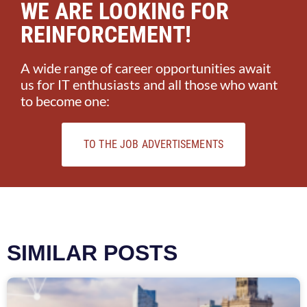
WE ARE LOOKING FOR
REINFORCEMENT!
A wide range of career opportunities await
us for IT enthusiasts and all those who want
to become one:
TO THE JOB ADVERTISEMENTS
SIMILAR POSTS