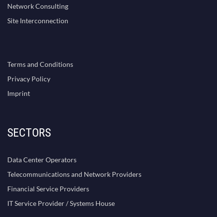
Network Consulting
Site Interconnection
Terms and Conditions
Privacy Policy
Imprint
SECTORS
Data Center Operators
Telecommunications and Network Providers
Financial Service Providers
IT Service Provider / Systems House