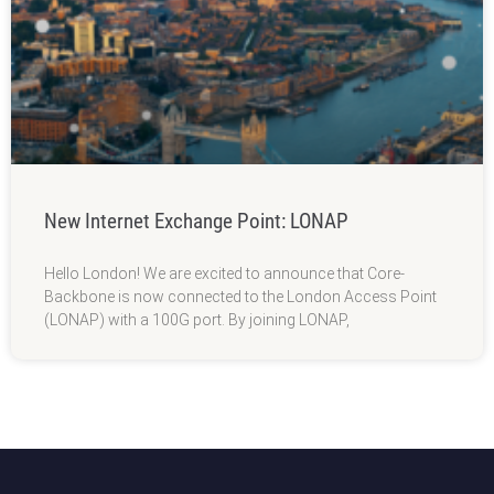
New Internet Exchange Point: LONAP
Hello London! We are excited to announce that Core-
Backbone is now connected to the London Access Point
(LONAP) with a 100G port. By joining LONAP,