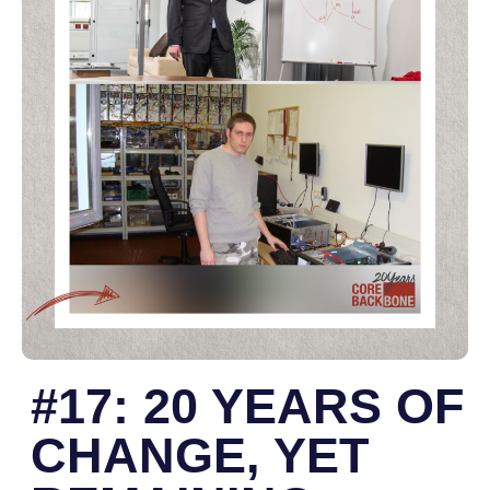
#17: 20 YEARS OF
CHANGE, YET