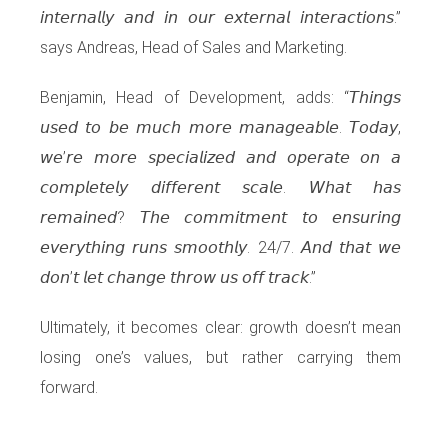
𝘪𝘯𝘵𝘦𝘳𝘯𝘢𝘭𝘭𝘺 𝘢𝘯𝘥 𝘪𝘯 𝘰𝘶𝘳 𝘦𝘹𝘵𝘦𝘳𝘯𝘢𝘭 𝘪𝘯𝘵𝘦𝘳𝘢𝘤𝘵𝘪𝘰𝘯𝘴.”
says Andreas, Head of Sales and Marketing.
Benjamin, Head of Development, adds: “𝘛𝘩𝘪𝘯𝘨𝘴
𝘶𝘴𝘦𝘥 𝘵𝘰 𝘣𝘦 𝘮𝘶𝘤𝘩 𝘮𝘰𝘳𝘦 𝘮𝘢𝘯𝘢𝘨𝘦𝘢𝘣𝘭𝘦. 𝘛𝘰𝘥𝘢𝘺,
𝘸𝘦’𝘳𝘦 𝘮𝘰𝘳𝘦 𝘴𝘱𝘦𝘤𝘪𝘢𝘭𝘪𝘻𝘦𝘥 𝘢𝘯𝘥 𝘰𝘱𝘦𝘳𝘢𝘵𝘦 𝘰𝘯 𝘢
𝘤𝘰𝘮𝘱𝘭𝘦𝘵𝘦𝘭𝘺 𝘥𝘪𝘧𝘧𝘦𝘳𝘦𝘯𝘵 𝘴𝘤𝘢𝘭𝘦. 𝘞𝘩𝘢𝘵 𝘩𝘢𝘴
𝘳𝘦𝘮𝘢𝘪𝘯𝘦𝘥? 𝘛𝘩𝘦 𝘤𝘰𝘮𝘮𝘪𝘵𝘮𝘦𝘯𝘵 𝘵𝘰 𝘦𝘯𝘴𝘶𝘳𝘪𝘯𝘨
𝘦𝘷𝘦𝘳𝘺𝘵𝘩𝘪𝘯𝘨 𝘳𝘶𝘯𝘴 𝘴𝘮𝘰𝘰𝘵𝘩𝘭𝘺. 24/7. 𝘈𝘯𝘥 𝘵𝘩𝘢𝘵 𝘸𝘦
𝘥𝘰𝘯’𝘵 𝘭𝘦𝘵 𝘤𝘩𝘢𝘯𝘨𝘦 𝘵𝘩𝘳𝘰𝘸 𝘶𝘴 𝘰𝘧𝘧 𝘵𝘳𝘢𝘤𝘬.”
Ultimately, it becomes clear: growth doesn’t mean
losing one’s values, but rather carrying them
forward.