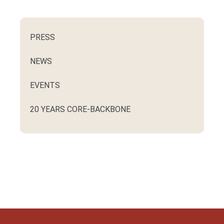
PRESS
NEWS
EVENTS
20 YEARS CORE-BACKBONE