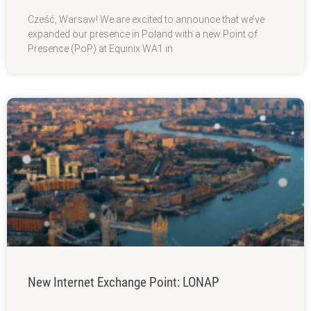
Cześć, Warsaw! We are excited to announce that we’ve
expanded our presence in Poland with a new Point of
Presence (PoP) at Equinix WA1 in
New Internet Exchange Point: LONAP