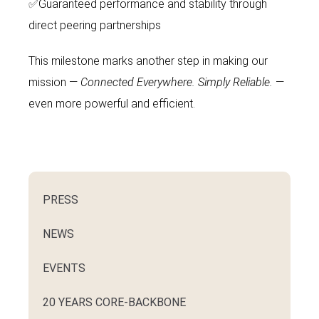
✅
Guaranteed performance and stability through
direct peering partnerships
This milestone marks another step in making our
mission —
Connected Everywhere.
Simply Reliable.
—
even more powerful and efficient.
PRESS
NEWS
EVENTS
20 YEARS CORE-BACKBONE