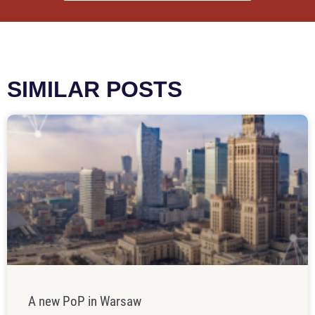
SIMILAR POSTS
A new PoP in Warsaw