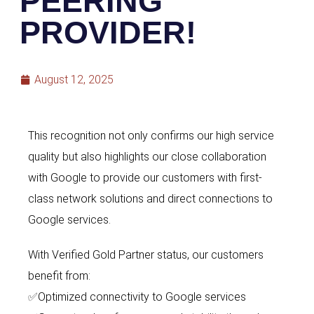
PEERING
PROVIDER!
August 12, 2025
This recognition not only confirms our high service
quality but also highlights
our close collaboration
with Google to provide our
customers with first-
class network solutions and direct connections to
Google
services.
With Verified Gold Partner status, our customers
benefit from:
✅
Optimized connectivity to Google services