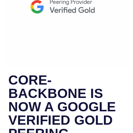
CORE-
BACKBONE IS
NOW A GOOGLE
VERIFIED GOLD