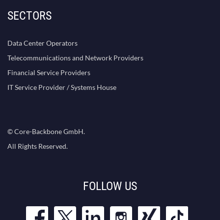
SECTORS
Data Center Operators
Telecommunications and Network Providers
Financial Service Providers
IT Service Provider / Systems House
© Core-Backbone GmbH.
All Rights Reserved.
FOLLOW US