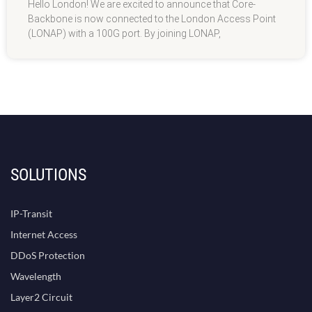
Hello London! We are excited to announce that Core-
Backbone is now connected to the London Access Point
(LONAP) with a 100G port. By joining LONAP,
SOLUTIONS
IP-Transit
Internet Access
DDoS Protection
Wavelength
Layer2 Circuit