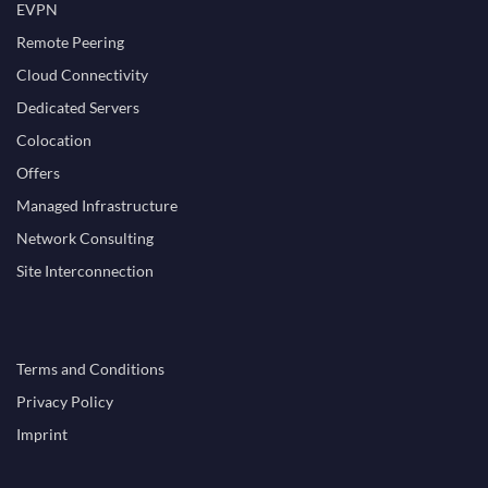
EVPN
Remote Peering
Cloud Connectivity
Dedicated Servers
Colocation
Offers
Managed Infrastructure
Network Consulting
Site Interconnection
Terms and Conditions
Privacy Policy
Imprint