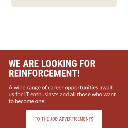
WE ARE LOOKING FOR
REINFORCEMENT!
A wide range of career opportunities await
us for IT enthusiasts and all those who want
to become one:
TO THE JOB ADVERTISEMENTS